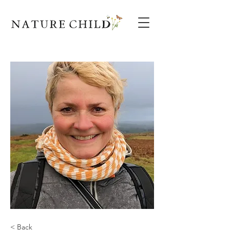
< Back