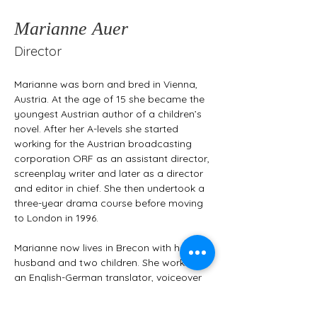
Marianne Auer
Director
Marianne was born and bred in Vienna, 
Austria. At the age of 15 she became the 
youngest Austrian author of a children’s 
novel. After her A-levels she started 
working for the Austrian broadcasting 
corporation ORF as an assistant director, 
screenplay writer and later as a director 
and editor in chief. She then undertook a 
three-year drama course before moving 
to London in 1996. 
Marianne now lives in Brecon with her 
husband and two children. She works as 
an English-German translator, voiceover 
artist and actress as well as volunteering 
at Nature-Child. She has played a key 